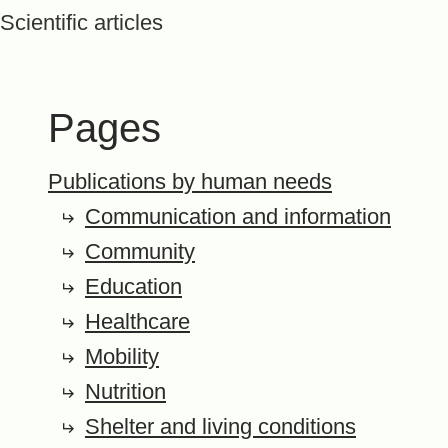
Scientific articles
Pages
Publications by human needs
Communication and information
Community
Education
Healthcare
Mobility
Nutrition
Shelter and living conditions