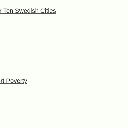
or Ten Swedish Cities
rt Poverty