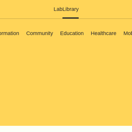
Lab
Library
ormation
Community
Education
Healthcare
Mob