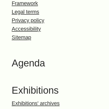
Framework
Legal terms
Privacy policy
Accessibility
Sitemap
Agenda
Exhibitions
Exhibitions' archives