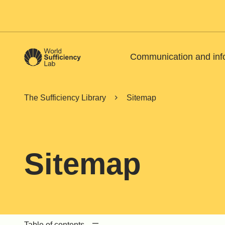
Communication and inf
The Sufficiency Library
Sitemap
Sitemap
Table of contents