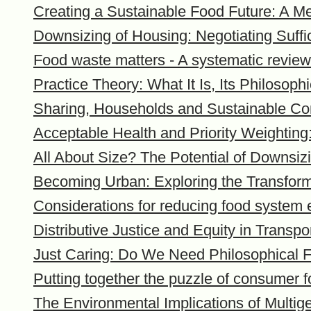
Creating a Sustainable Food Future: A Me
Downsizing of Housing: Negotiating Suff
Food waste matters - A systematic review 
Practice Theory: What It Is, Its Philosop
Sharing, Households and Sustainable C
Acceptable Health and Priority Weighting
All About Size? The Potential of Downs
Becoming Urban: Exploring the Transforma
Considerations for reducing food system 
Distributive Justice and Equity in Transpo
Just Caring: Do We Need Philosophical 
Putting together the puzzle of consumer 
The Environmental Implications of Multi