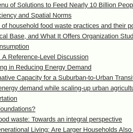
nu of Solutions to Feed Nearly 10 Billion Peo
iciency and Spatial Norms
of household food waste practices and their po
hical Base, and What It Offers Organization Stu
onsumption
: A Reference-Level Discussion
izing in Reducing Energy Demand
tive Capacity for a Suburban-to-Urban Transiti
energy demand while scaling-up urban agricult
rtation
Foundations?
food waste: Towards an integral perspective
generational Living: Are Larger Households Al