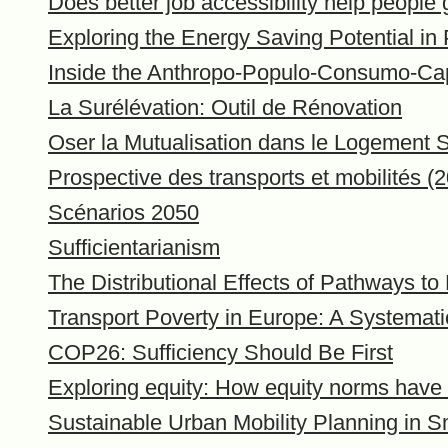
Does better job accessibility help peopl
Exploring the Energy Saving Potential in
Inside the Anthropo-Populo-Consumo-Ca
La Surélévation: Outil de Rénovation
Oser la Mutualisation dans le Logement S
Prospective des transports et mobilités (
Scénarios 2050
Sufficientarianism
The Distributional Effects of Pathways to
Transport Poverty in Europe: A Systemati
COP26: Sufficiency Should Be First
Exploring equity: How equity norms have b
Sustainable Urban Mobility Planning in S