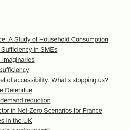
ice: A Study of Household Consumption
 Sufficiency in SMEs
y Imaginaries
ufficiency
el of accessibility: What’s stopping us?
one Détendue
 demand reduction
ctor in Net-Zero Scenarios for France
es in the UK