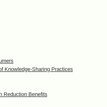
sumers
t of Knowledge-Sharing Practices
on Reduction Benefits