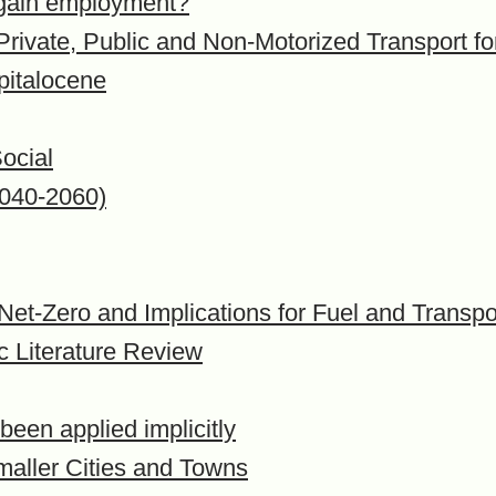
e gain employment?
 Private, Public and Non-Motorized Transport f
pitalocene
ocial
2040-2060)
 Net-Zero and Implications for Fuel and Transpo
c Literature Review
een applied implicitly
maller Cities and Towns