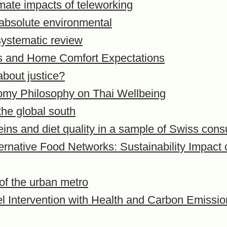
mate impacts of teleworking
 absolute environmental
 systematic review
es and Home Comfort Expectations
bout justice?
nomy Philosophy on Thai Wellbeing
the global south
eins and diet quality in a sample of Swiss con
lternative Food Networks: Sustainability Impac
 of the urban metro
vel Intervention with Health and Carbon Emissi