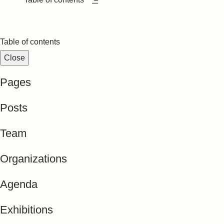
Table of contents
Close
Pages
Posts
Team
Organizations
Agenda
Exhibitions