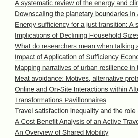
A systematic review of the energy and cli
Downscaling the planetary boundaries in
Energy sufficiency for a just transition: A
Implications of Declining Household Siz
What do researchers mean when talking a
Impact of Application of Sufficiency Eco
Mapping narratives of urban resilience in 
Meat avoidance: Motives, alternative prot
Online and On-Site Interactions within A
Transformations Pavillonnaires
Travel satisfaction inequality and the role
A Cost Benefit Analysis of an Active Tra
An Overview of Shared Mobility