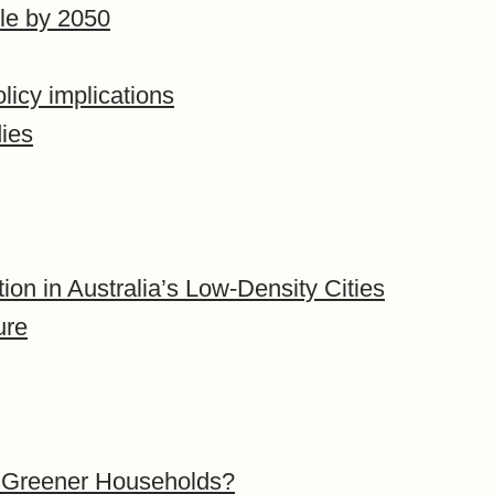
ple by 2050
licy implications
dies
on in Australia’s Low-Density Cities
ure
so Greener Households?