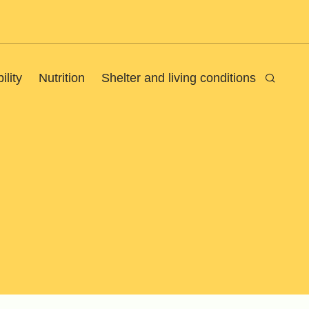
ility
Nutrition
Shelter and living conditions
Search