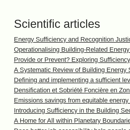
Scientific articles
Energy Sufficiency and Recognition Just
Operationalising Building-Related Energy
Provide or Prevent? Exploring Sufficienc
A Systematic Review of Building Energy S
Defining and implementing a sufficient lev
Densification et Sobriété Foncière en Z
Emissions savings from equitable energy
Introducing Sufficiency in the Building Se
A Home for All within Planetary Boundari