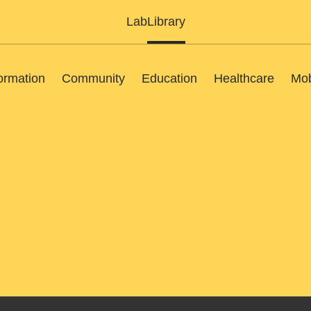
Lab
Library
ormation
Community
Education
Healthcare
Mob