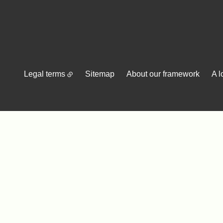
Legal terms
Sitemap
About our framework
A l