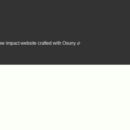
ow impact website crafted with
Osuny