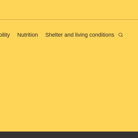
ility
Nutrition
Shelter and living conditions
Search