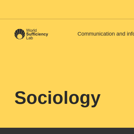
Communication and inf
Sociology