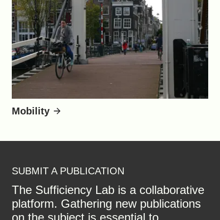
Mobility
SUBMIT A PUBLICATION
The Sufficiency Lab is a collaborative
platform. Gathering new publications
on the subject is essential to