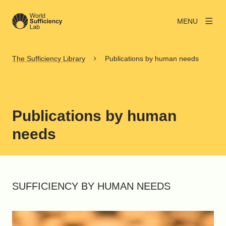
MENU
The Sufficiency Library
Publications by human needs
Publications by human
needs
SUFFICIENCY BY HUMAN NEEDS