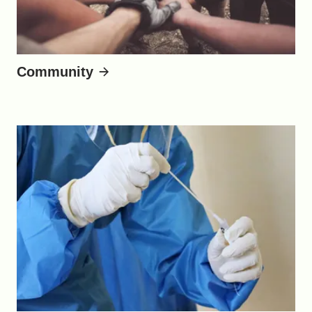
Community