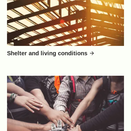
Shelter and living conditions