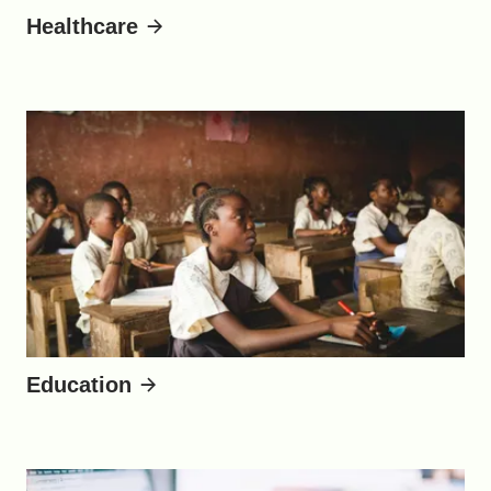
Healthcare
Education