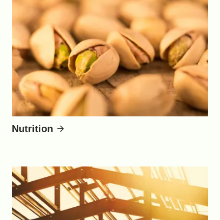
Nutrition