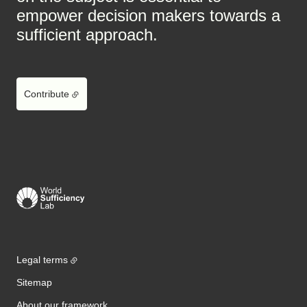
empower decision makers towards a
sufficient approach.
Contribute
Legal terms
Sitemap
About our framework