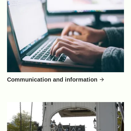
Communication and information