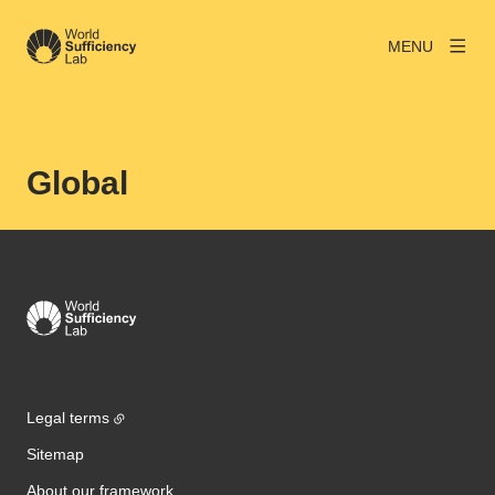
MENU
Global
Legal terms
Sitemap
About our framework