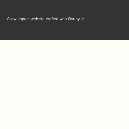
A low impact website crafted with
Osuny