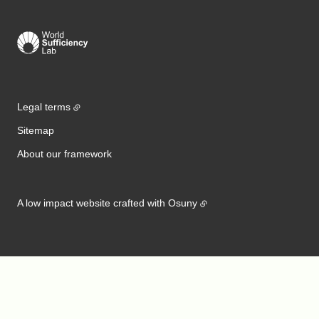
Legal terms
Sitemap
About our framework
A low impact website crafted with
Osuny