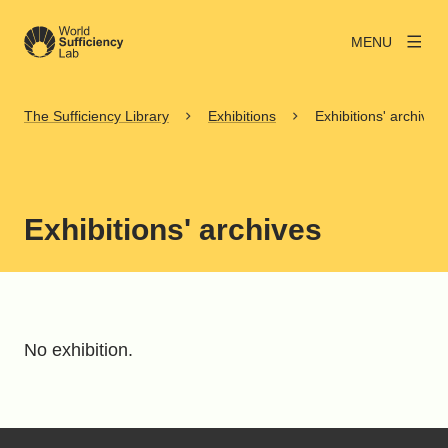
MENU
The Sufficiency Library
Exhibitions
Exhibitions' archives
Exhibitions' archives
No exhibition.