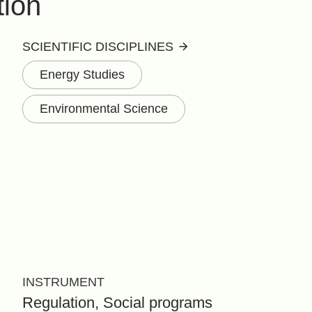
tion
SCIENTIFIC DISCIPLINES
Energy Studies
Environmental Science
INSTRUMENT
Regulation, Social programs