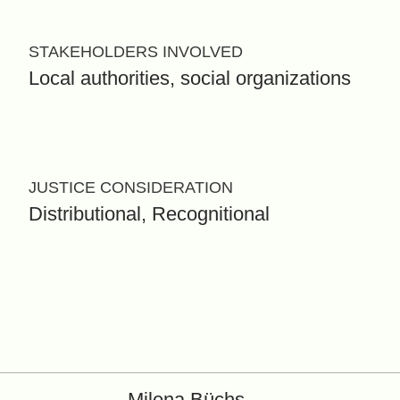
STAKEHOLDERS INVOLVED
Local authorities, social organizations
JUSTICE CONSIDERATION
Distributional, Recognitional
Milena Büchs