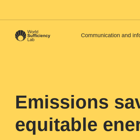
Communication and inf
Emissions sa
equitable en