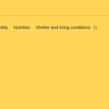
ility
Nutrition
Shelter and living conditions
Search