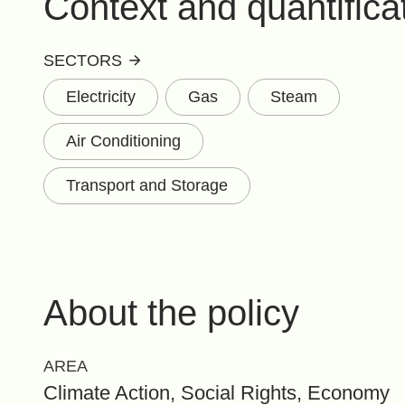
Context and quantifica
SECTORS
Electricity
Gas
Steam
Air Conditioning
Transport and Storage
About the policy
AREA
Climate Action, Social Rights, Economy