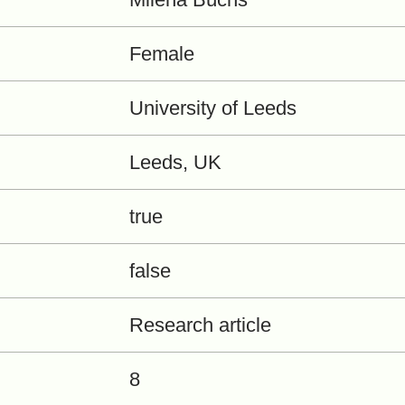
Female
University of Leeds
Leeds, UK
true
false
Research article
8