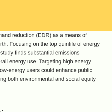
emand reduction (EDR) as a means of
rth. Focusing on the top quintile of energy
study finds substantial emissions
erall energy use. Targeting high energy
low-energy users could enhance public
ing both environmental and social equity