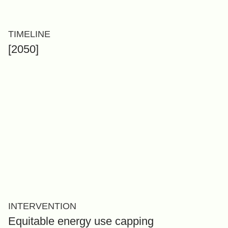
TIMELINE
[2050]
INTERVENTION
Equitable energy use capping