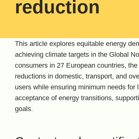
reduction
This article explores equitable energy d
achieving climate targets in the Global No
consumers in 27 European countries, the 
reductions in domestic, transport, and ov
users while ensuring minimum needs for 
acceptance of energy transitions, support
goals.