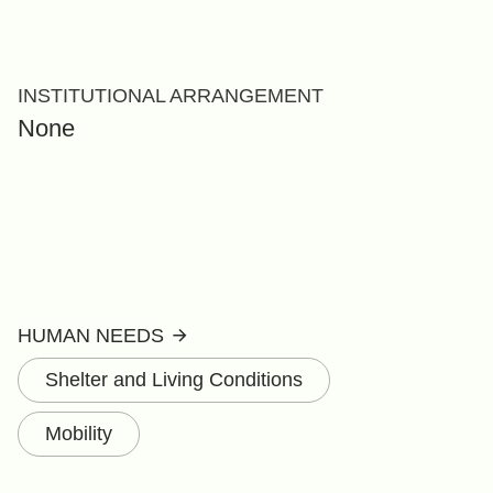
INSTITUTIONAL ARRANGEMENT
None
HUMAN NEEDS
Shelter and Living Conditions
Mobility