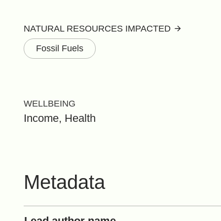
NATURAL RESOURCES IMPACTED
Fossil Fuels
WELLBEING
Income, Health
Metadata
Lead author name