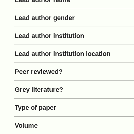
Lead author gender
Lead author institution
Lead author institution location
Peer reviewed?
Grey literature?
Type of paper
Volume