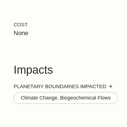
COST
None
Impacts
PLANETARY BOUNDARIES IMPACTED
Climate Change, Biogeochemical Flows