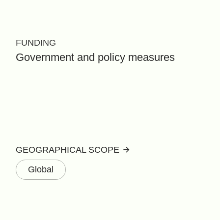
FUNDING
Government and policy measures
GEOGRAPHICAL SCOPE
Global