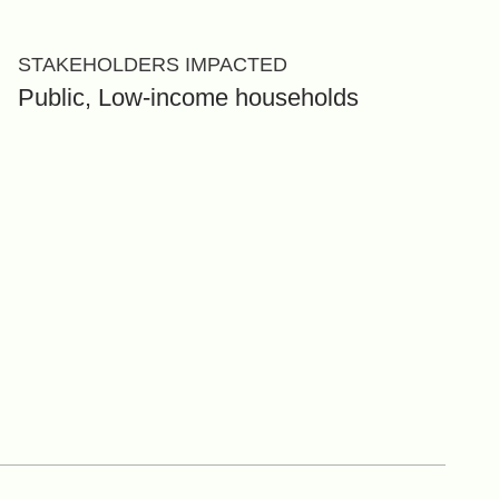
STAKEHOLDERS IMPACTED
Public, Low-income households