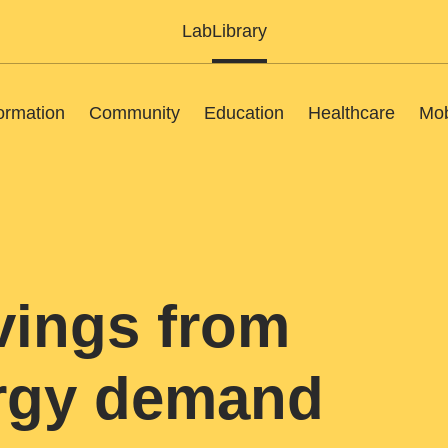
Lab
Library
ormation
Community
Education
Healthcare
Mob
vings from
ergy demand