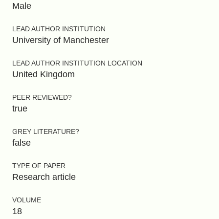
Male
LEAD AUTHOR INSTITUTION
University of Manchester
LEAD AUTHOR INSTITUTION LOCATION
United Kingdom
PEER REVIEWED?
true
GREY LITERATURE?
false
TYPE OF PAPER
Research article
VOLUME
18