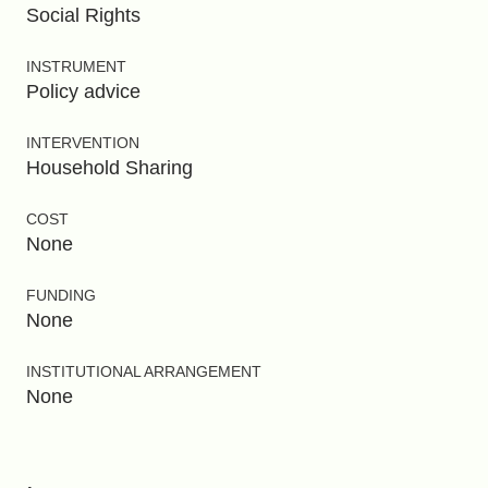
Social Rights
INSTRUMENT
Policy advice
INTERVENTION
Household Sharing
COST
None
FUNDING
None
INSTITUTIONAL ARRANGEMENT
None