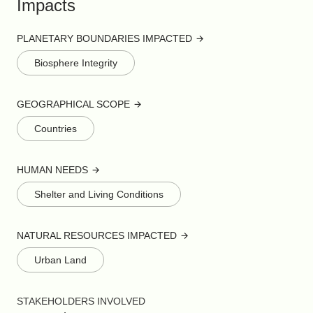
Impacts
PLANETARY BOUNDARIES IMPACTED
Biosphere Integrity
GEOGRAPHICAL SCOPE
Countries
HUMAN NEEDS
Shelter and Living Conditions
NATURAL RESOURCES IMPACTED
Urban Land
STAKEHOLDERS INVOLVED