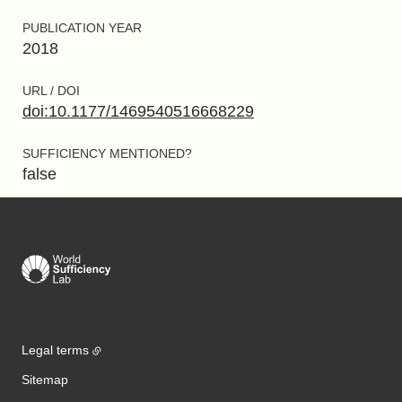
PUBLICATION YEAR
2018
URL / DOI
doi:10.1177/1469540516668229
SUFFICIENCY MENTIONED?
false
Legal terms
Sitemap