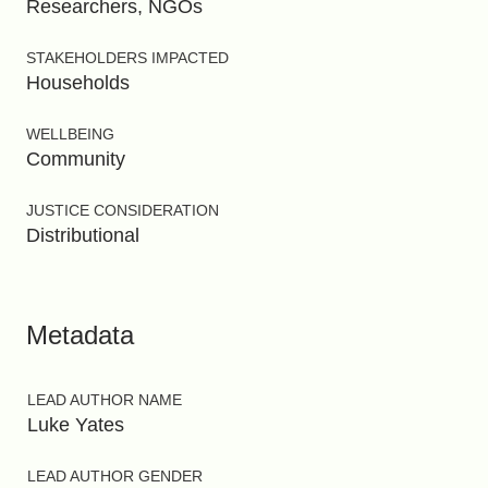
Researchers, NGOs
STAKEHOLDERS IMPACTED
Households
WELLBEING
Community
JUSTICE CONSIDERATION
Distributional
Metadata
LEAD AUTHOR NAME
Luke Yates
LEAD AUTHOR GENDER