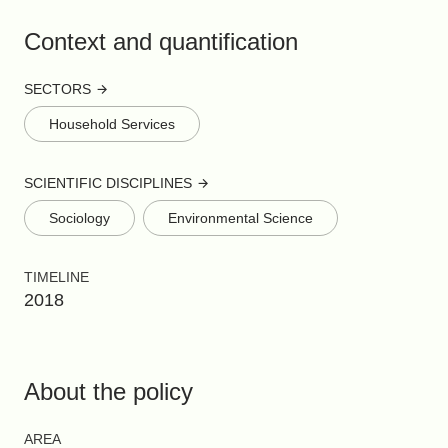
Context and quantification
SECTORS
Household Services
SCIENTIFIC DISCIPLINES
Sociology
Environmental Science
TIMELINE
2018
About the policy
AREA