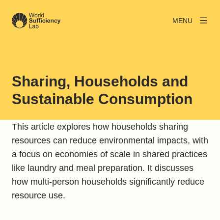
MENU
Sharing, Households and
Sustainable Consumption
This article explores how households sharing
resources can reduce environmental impacts, with
a focus on economies of scale in shared practices
like laundry and meal preparation. It discusses
how multi-person households significantly reduce
resource use.