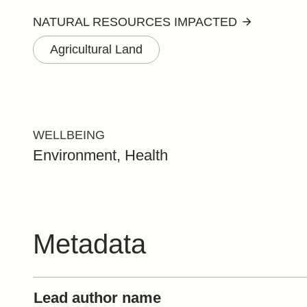
NATURAL RESOURCES IMPACTED
Agricultural Land
WELLBEING
Environment, Health
Metadata
Lead author name