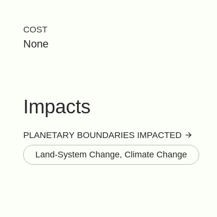
COST
None
Impacts
PLANETARY BOUNDARIES IMPACTED
Land-System Change, Climate Change