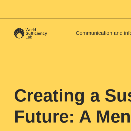
Communication and inf
Creating a Su
Future: A Men