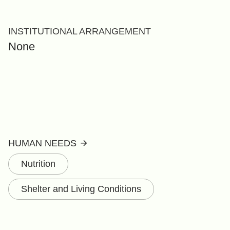
INSTITUTIONAL ARRANGEMENT
None
HUMAN NEEDS
Nutrition
Shelter and Living Conditions