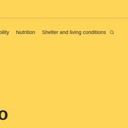
ility
Nutrition
Shelter and living conditions
Search
o