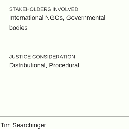
STAKEHOLDERS INVOLVED
International NGOs, Governmental
bodies
JUSTICE CONSIDERATION
Distributional, Procedural
Tim Searchinger