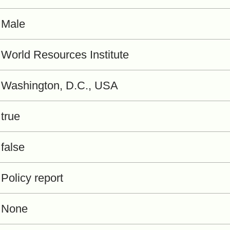
Male
World Resources Institute
Washington, D.C., USA
true
false
Policy report
None