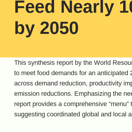
Feed Nearly 1
by 2050
This synthesis report by the World Resour
to meet food demands for an anticipated 2
across demand reduction, productivity im
emission reductions. Emphasizing the need
report provides a comprehensive “menu” t
suggesting coordinated global and local a