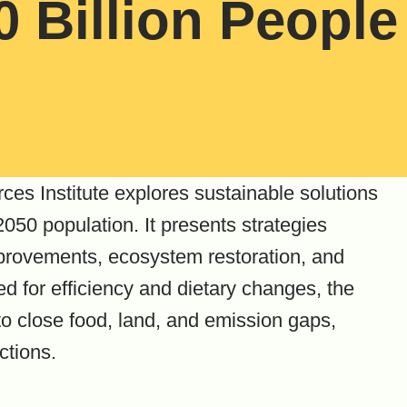
0 Billion People
ces Institute explores sustainable solutions
050 population. It presents strategies
provements, ecosystem restoration, and
 for efficiency and dietary changes, the
o close food, land, and emission gaps,
ctions.