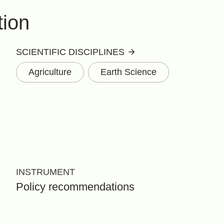
tion
SCIENTIFIC DISCIPLINES
Agriculture
Earth Science
INSTRUMENT
Policy recommendations