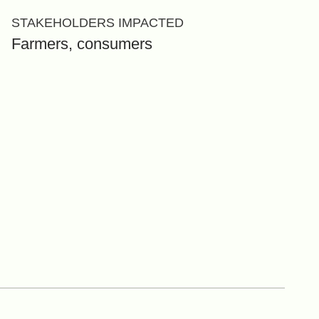
STAKEHOLDERS IMPACTED
Farmers, consumers