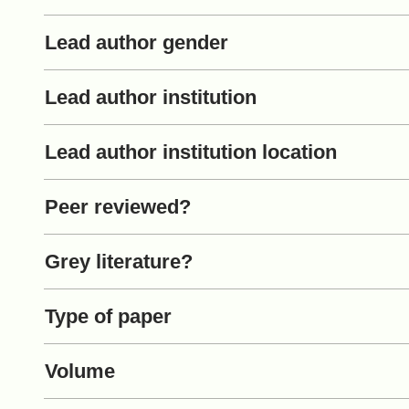
Lead author gender
Lead author institution
Lead author institution location
Peer reviewed?
Grey literature?
Type of paper
Volume