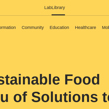
Lab
Library
ormation
Community
Education
Healthcare
Mob
stainable Food
u of Solutions t