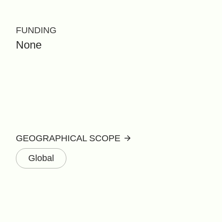
FUNDING
None
GEOGRAPHICAL SCOPE
Global