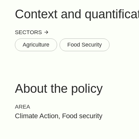
Context and quantifica
SECTORS
Agriculture
Food Security
About the policy
AREA
Climate Action, Food security