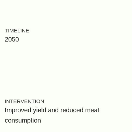
TIMELINE
2050
INTERVENTION
Improved yield and reduced meat
consumption