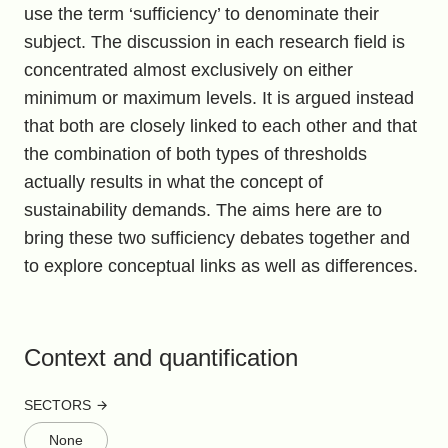
use the term ‘sufficiency’ to denominate their
subject. The discussion in each research field is
concentrated almost exclusively on either
minimum or maximum levels. It is argued instead
that both are closely linked to each other and that
the combination of both types of thresholds
actually results in what the concept of
sustainability demands. The aims here are to
bring these two sufficiency debates together and
to explore conceptual links as well as differences.
Context and quantification
SECTORS
None