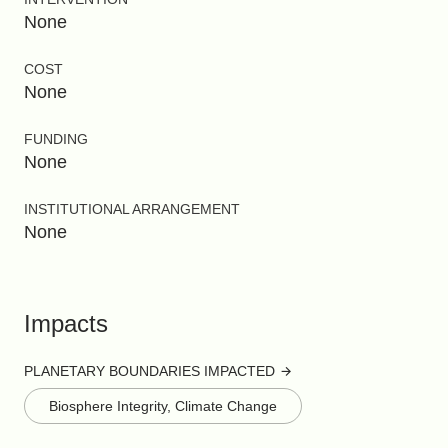
None
COST
None
FUNDING
None
INSTITUTIONAL ARRANGEMENT
None
Impacts
PLANETARY BOUNDARIES IMPACTED
Biosphere Integrity, Climate Change