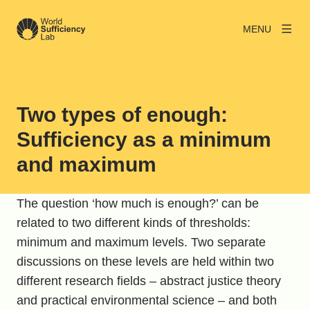
MENU
Two types of enough:
Sufficiency as a minimum
and maximum
The question ‘how much is enough?’ can be
related to two different kinds of thresholds:
minimum and maximum levels. Two separate
discussions on these levels are held within two
different research fields – abstract justice theory
and practical environmental science – and both