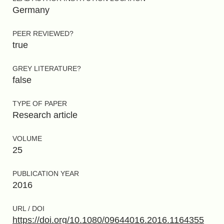
Germany
PEER REVIEWED?
true
GREY LITERATURE?
false
TYPE OF PAPER
Research article
VOLUME
25
PUBLICATION YEAR
2016
URL / DOI
https://doi.org/10.1080/09644016.2016.1164355