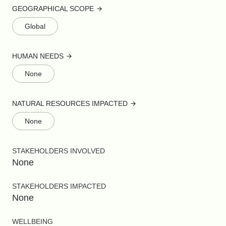
GEOGRAPHICAL SCOPE
Global
HUMAN NEEDS
None
NATURAL RESOURCES IMPACTED
None
STAKEHOLDERS INVOLVED
None
STAKEHOLDERS IMPACTED
None
WELLBEING