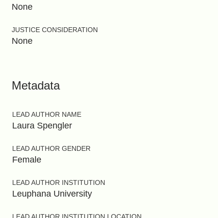
None
JUSTICE CONSIDERATION
None
Metadata
LEAD AUTHOR NAME
Laura Spengler
LEAD AUTHOR GENDER
Female
LEAD AUTHOR INSTITUTION
Leuphana University
LEAD AUTHOR INSTITUTION LOCATION