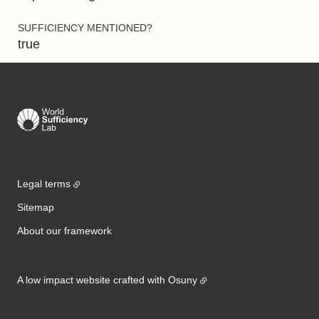
SUFFICIENCY MENTIONED?
true
Legal terms
Sitemap
About our framework
A low impact website crafted with
Osuny