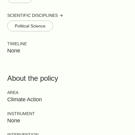
SCIENTIFIC DISCIPLINES
Political Science
TIMELINE
None
About the policy
AREA
Climate Action
INSTRUMENT
None
INTERVENTION