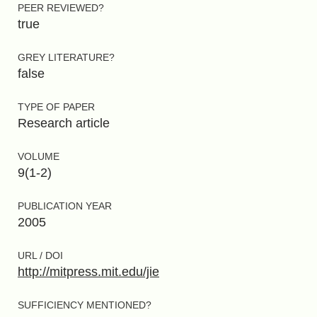
PEER REVIEWED?
true
GREY LITERATURE?
false
TYPE OF PAPER
Research article
VOLUME
9(1-2)
PUBLICATION YEAR
2005
URL / DOI
http://mitpress.mit.edu/jie
SUFFICIENCY MENTIONED?