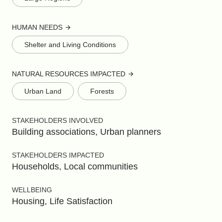
HUMAN NEEDS
Shelter and Living Conditions
NATURAL RESOURCES IMPACTED
Urban Land
Forests
STAKEHOLDERS INVOLVED
Building associations, Urban planners
STAKEHOLDERS IMPACTED
Households, Local communities
WELLBEING
Housing, Life Satisfaction