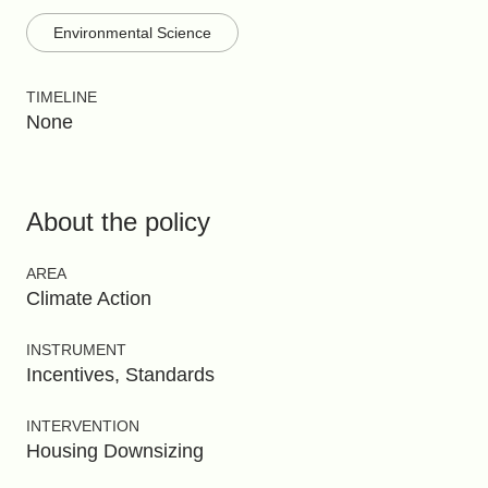
Environmental Science
TIMELINE
None
About the policy
AREA
Climate Action
INSTRUMENT
Incentives, Standards
INTERVENTION
Housing Downsizing