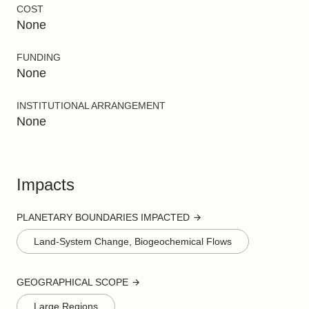
COST
None
FUNDING
None
INSTITUTIONAL ARRANGEMENT
None
Impacts
PLANETARY BOUNDARIES IMPACTED
Land-System Change, Biogeochemical Flows
GEOGRAPHICAL SCOPE
Large Regions