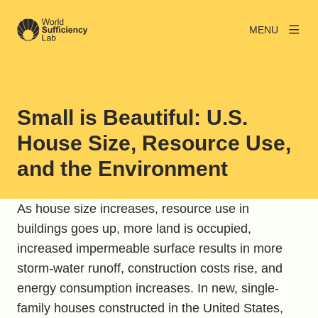
MENU
Small is Beautiful: U.S.
House Size, Resource Use,
and the Environment
As house size increases, resource use in
buildings goes up, more land is occupied,
increased impermeable surface results in more
storm-water runoff, construction costs rise, and
energy consumption increases. In new, single-
family houses constructed in the United States,