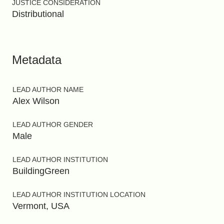
JUSTICE CONSIDERATION
Distributional
Metadata
LEAD AUTHOR NAME
Alex Wilson
LEAD AUTHOR GENDER
Male
LEAD AUTHOR INSTITUTION
BuildingGreen
LEAD AUTHOR INSTITUTION LOCATION
Vermont, USA