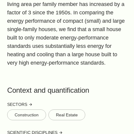
living area per family member has increased by a
factor of 3 since the 1950s. In comparing the
energy performance of compact (small) and large
single-family houses, we find that a small house
built to only moderate energy-performance
standards uses substantially less energy for
heating and cooling than a large house built to
very high energy-performance standards.
Context and quantification
SECTORS
Construction
Real Estate
SCIENTIFIC DISCIPLINES