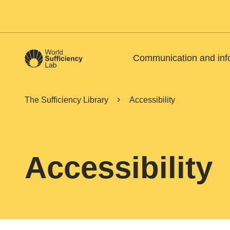
Communication and inf
The Sufficiency Library
Accessibility
Accessibility