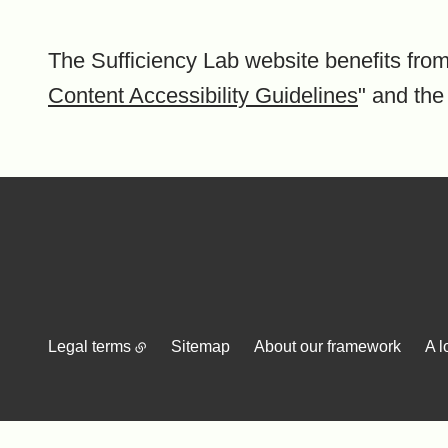
The Sufficiency Lab website benefits from
Content Accessibility Guidelines
" and the
Legal terms
Sitemap
About our framework
A l