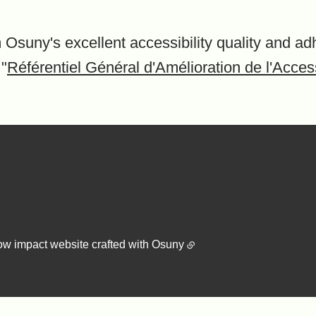
 Osuny's excellent accessibility quality and ad
 "
Référentiel Général d'Amélioration de l'Access
ow impact website crafted with
Osuny