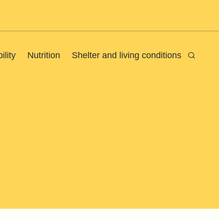
ility
Nutrition
Shelter and living conditions
Search