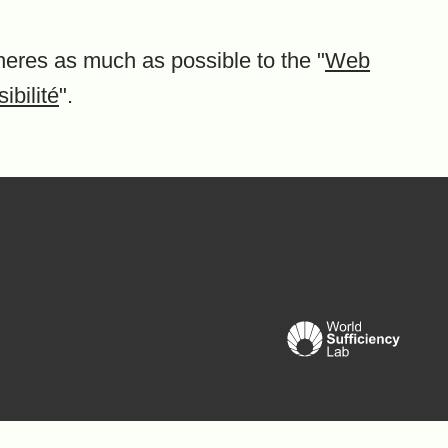
heres as much as possible to the "
Web
ibilité
".