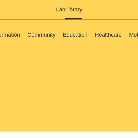
Lab
Library
ormation
Community
Education
Healthcare
Mob